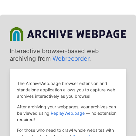
Interactive browser-based web
archiving from
Webrecorder
.
The ArchiveWeb.page browser extension and
standalone application allows you to capture web
archives interactively as you browse!
After archiving your webpages, your archives can
be viewed using
ReplayWeb.page
— no extension
required!
For those who need to crawl whole websites with