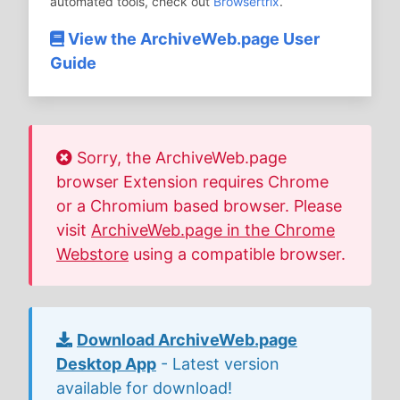
automated tools, check out
Browsertrix
.
View the ArchiveWeb.page User
Guide
Sorry, the ArchiveWeb.page
browser Extension requires Chrome
or a Chromium based browser. Please
visit
ArchiveWeb.page in the Chrome
Webstore
using a compatible browser.
Download ArchiveWeb.page
Desktop App
- Latest version
available for download!