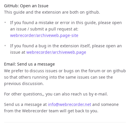
GitHub: Open an Issue
This guide and the extension are both on github.
If you found a mistake or error in this guide, please open
an issue / submit a pull request at:
webrecorder/archiveweb.page-site
If you found a bug in the extension itself, please open an
issue at
webrecorder/archiveweb.page
Email: Send us a message
We prefer to discuss issues or bugs on the forum or on github
so that others running into the same issues can see the
previous discussion.
For other questions,, you can also reach us by e-mail.
Send us a message at
info@webrecorder.net
and someone
from the Webrecorder team will get back to you.