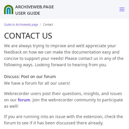
ArchiveWeb.page
User Guide
Guide to Archiveweb.page
Contact
CONTACT US
We are always trying to improve and we’d appreciate your
feedback on how we can make the documentation easy and
concise to support your needs! Please contact us in any of the
following ways. Looking forward to hearing from you.
Discuss: Post on our forum
We have a forum for all our users!
Webrecorder users post their questions, insights, and issues
on our
forum
. Join the webrecorder community to participate
as well!
If you are running into an issue with the extension, check the
forum to see if it has been discussed there already.